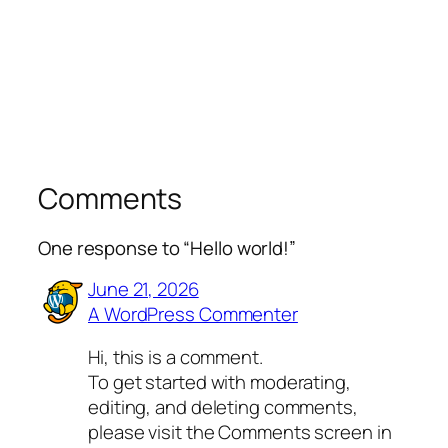
Comments
One response to “Hello world!”
June 21, 2026
A WordPress Commenter
Hi, this is a comment.
To get started with moderating,
editing, and deleting comments,
please visit the Comments screen in