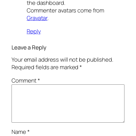
the dashboard.
Commenter avatars come from
Gravatar
.
Reply
Leave a Reply
Your email address will not be published.
Required fields are marked
*
Comment
*
Name
*