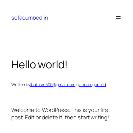
Skip
to
sofacumbed.in
content
Hello world!
Written by
lbatham500@gmail.com
in
Uncategorized
Welcome to WordPress. This is your first
post. Edit or delete it, then start writing!