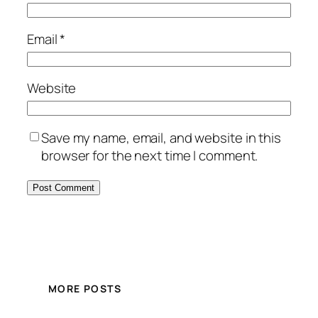
Email
*
Website
Save my name, email, and website in this
browser for the next time I comment.
MORE POSTS