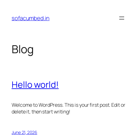
Skip
to
sofacumbed.in
content
Blog
Hello world!
Welcome to WordPress. This is your first post. Edit or
delete it, then start writing!
June 21, 2026