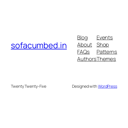
Blog
Events
sofacumbed.in
About
Shop
FAQs
Patterns
Authors
Themes
Twenty Twenty-Five
Designed with
WordPress